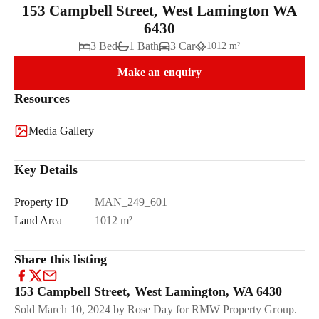
153 Campbell Street, West Lamington WA
6430
3 Bed
1 Bath
3 Car
1012 m²
Make an enquiry
Resources
Media Gallery
Key Details
Property ID
MAN_249_601
Land Area
1012 m²
Share this listing
153 Campbell Street, West Lamington, WA 6430
Sold March 10, 2024 by Rose Day for RMW Property Group.