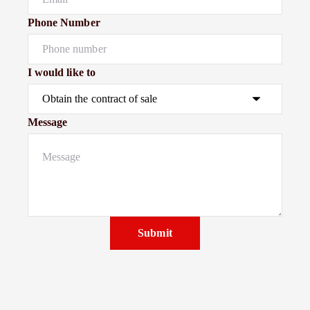
Phone Number
I would like to
Message
Submit