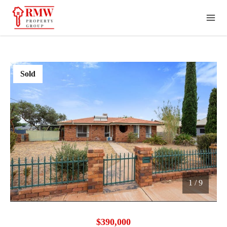
Sold
1
/
9
1 / 9
$390,000