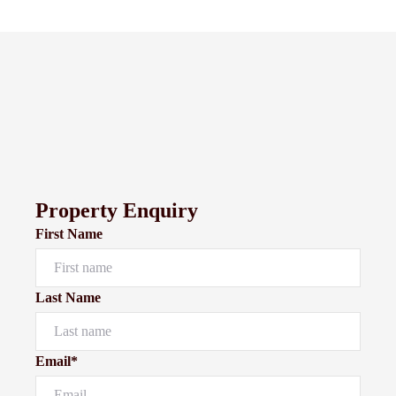
Property Enquiry
First Name
Last Name
Email*